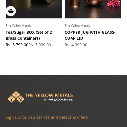
The YellowMetals
The YellowMetals
Tea/Sugar BOX (Set of 2
COPPER JUG WITH GLASS-
Brass Containers)
CUM- LID
Sale price
Regular price
Sale price
Rs. 3,799.00
Rs. 3,999.00
Rs. 4,999.00
Sign up for new stories and personal offers