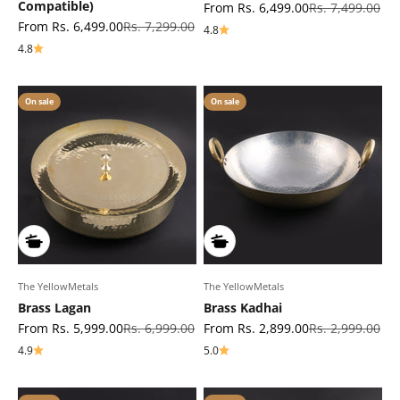
Compatible)
Sale price
Regular price
From Rs. 6,499.00
Rs. 7,499.00
Sale price
Regular price
From Rs. 6,499.00
Rs. 7,299.00
4.8
4.8
On sale
On sale
The YellowMetals
The YellowMetals
Brass Lagan
Brass Kadhai
Sale price
Regular price
Sale price
Regular price
From Rs. 5,999.00
Rs. 6,999.00
From Rs. 2,899.00
Rs. 2,999.00
4.9
5.0