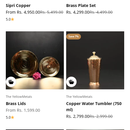
Sipri Copper
Brass Plate Set
Sale price
Regular price
Sale price
Regular price
From Rs. 4,950.00
Rs. 5,499.00
Rs. 4,299.00
Rs. 4,499.00
5.0
Save 7%
The YellowMetals
The YellowMetals
Brass Lids
Copper Water Tumbler (750
ml)
Sale price
From Rs. 1,599.00
Sale price
Regular price
Rs. 2,799.00
Rs. 2,999.00
5.0