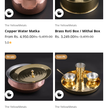
The YellowMetals
The YellowMetals
Copper Water Matka
Brass Roti Box / Mithai Box
Sale price
Regular price
Sale price
Regular price
From Rs. 4,950.00
Rs. 5,499.00
Rs. 3,249.00
Rs. 3,499.00
5.0
On sale
Save 4%
The YellowMetals
The YellowMetals