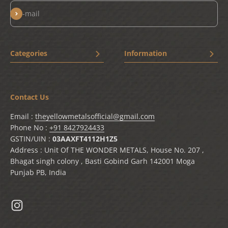
Subscribe
E-mail
Categories
Information
New Arrivals
Home
Bestseller
Terms & Conditions
Contact Us
Drinkware
Privacy Policy
Chai Shai
Shipping Policy
Email :
theyellowmetalsofficial@gmail.com
Cooking Vessels
Refund and Return policy
Phone No :
+91 8427924433
Cookware
Contact Us
GSTIN/UIN :
03AAXFT4112H1Z5
Address : Unit Of THE WONDER METALS, House No. 207 ,
Tableware
Track Your Order
Bhagat singh colony , Basti Gobind Garh 142001 Moga
Lagan
My Order
Punjab PB, India
Preparation Tools
Blogs
Shop
Solo Products Showcase