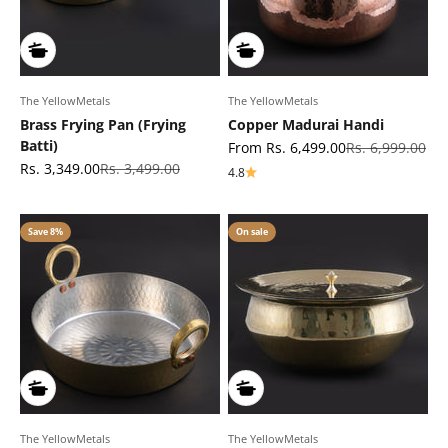
The YellowMetals
The YellowMetals
Brass Frying Pan (Frying
Copper Madurai Handi
Batti)
Sale price
Regular price
From Rs. 6,499.00
Rs. 6,999.00
Sale price
Regular price
Rs. 3,349.00
Rs. 3,499.00
4.8
Save 8%
On sale
The YellowMetals
The YellowMetals