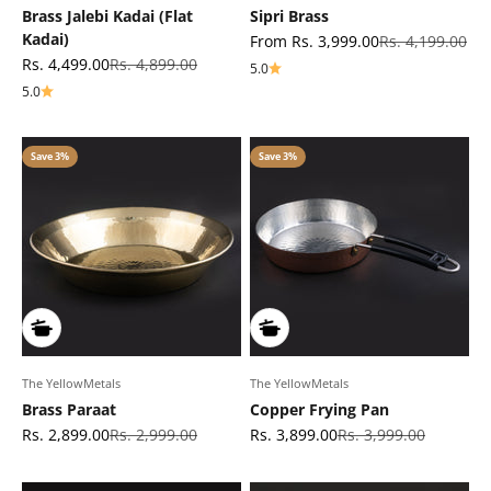
Brass Jalebi Kadai (Flat
Sipri Brass
Kadai)
Sale price
Regular price
From Rs. 3,999.00
Rs. 4,199.00
Sale price
Regular price
Rs. 4,499.00
Rs. 4,899.00
5.0
5.0
Save 3%
Save 3%
The YellowMetals
The YellowMetals
Brass Paraat
Copper Frying Pan
Sale price
Regular price
Sale price
Regular price
Rs. 2,899.00
Rs. 2,999.00
Rs. 3,899.00
Rs. 3,999.00