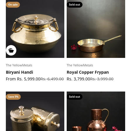
On sale
Sold out
The YellowMetals
The YellowMetals
Biryani Handi
Royal Copper Frypan
Sale price
Regular price
Sale price
Regular price
From Rs. 5,999.00
Rs. 6,499.00
Rs. 3,799.00
Rs. 3,999.00
Save 5%
Sold out