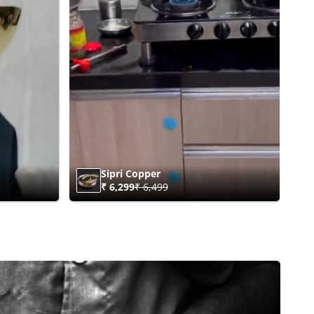
Sipri Copper
₹ 6,299
₹ 6,499