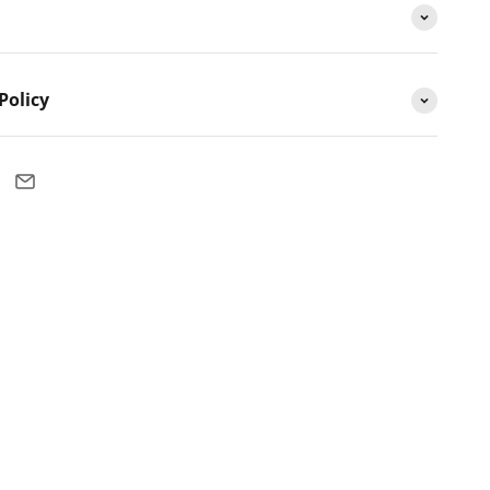
Policy