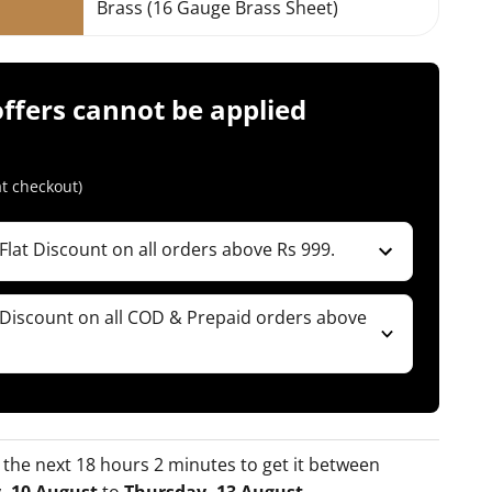
Brass (16 Gauge Brass Sheet)
offers cannot be applied
t checkout)
Flat Discount on all orders above Rs 999.
ble for Combos )
 Prepaid orders)
 Discount on all COD & Prepaid orders above
 Code
ble for Combos )
 Prepaid orders)
 Code
 the next 18 hours 2 minutes to get it between