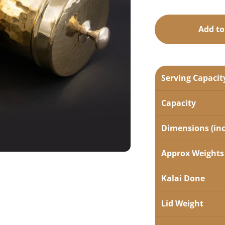
Add to
Serving Capacit
Capacity
Dimensions (in
Approx Weights
Kalai Done
Lid Weight