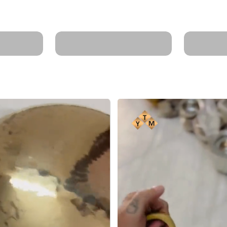
ts for
minerals for clear
Weight 
skin.
less oil