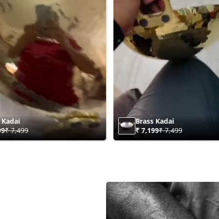
 Kadai
Brass Kadai
99
₹ 7,499
₹ 7,199
₹ 7,499