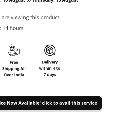
 10 August
to
Thursday, 13 August
are viewing this product
st 14 hours
Delivery
Free
within 4 to
Shipping All
7 days
Over India
ice Now Available! click to avail this service