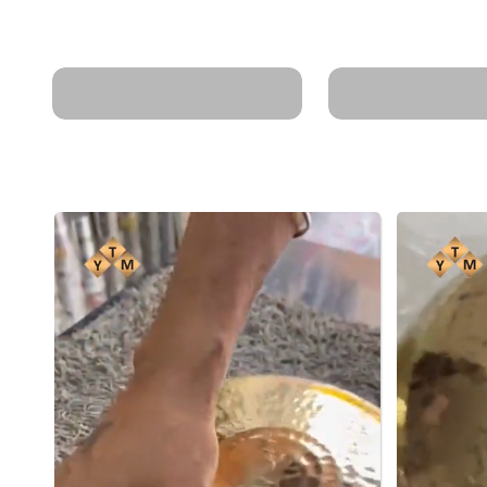
harmful chemicals in
Retains nutrien
non-stick cookware.
gut health.