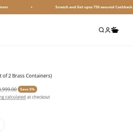
Scratch and Get upto 750 assured Cashback on MobiKwik UPI payment
Open search
Open accoun
Open cart
 of 2 Brass Containers)
lar price
3,999.00
Save 5%
ng calculated
at checkout