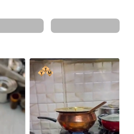
Control: Needs
Enhances food's
 for cooking.
nutrient value.