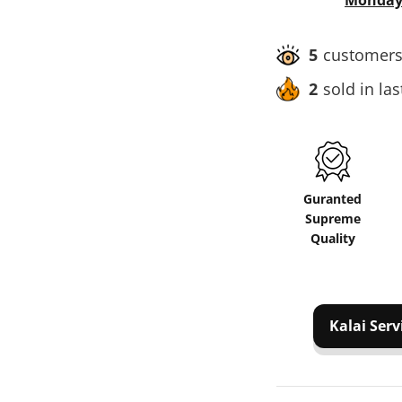
Monday,
5
customers 
2
sold in la
Guranted
Supreme
Quality
Kalai Serv