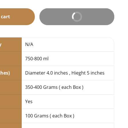
 cart
Buy It Now
y
N/A
750-800 ml
ches)
Diameter 4.0 inches , Hieght 5 inches
350-400 Grams ( each Box )
Yes
100 Grams ( each Box )