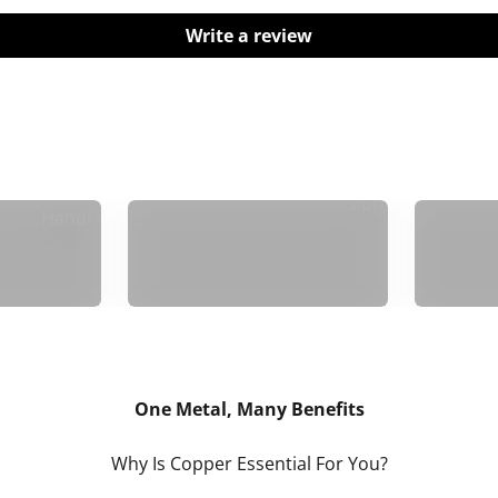
Write a review
Madurai
Sipri
Handi
One Metal, Many Benefits
Why Is Copper Essential For You?
n:
Skin Health: Preserves