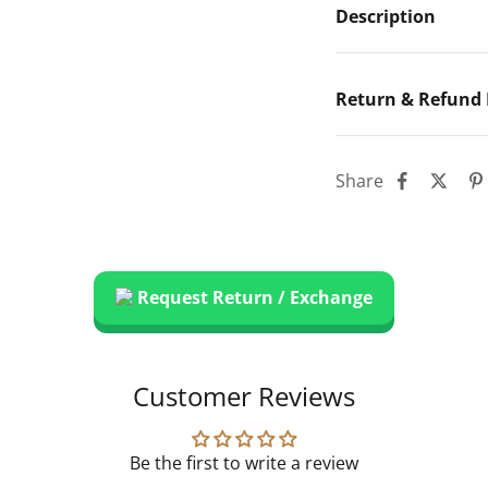
Description
Return & Refund 
Share
Request Return / Exchange
Customer Reviews
Be the first to write a review