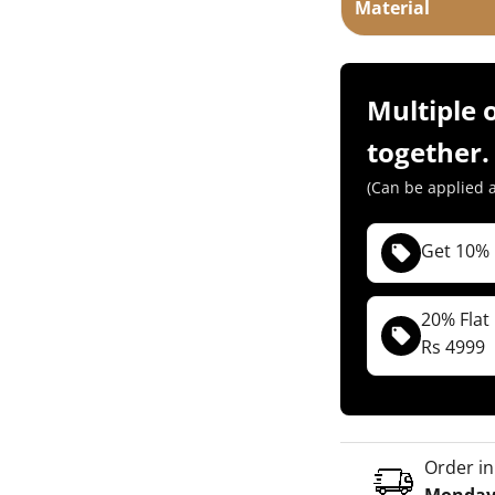
Material
Multiple 
together.
(Can be applied a
Get 10% 
( Not applica
(For Both COD &
20% Flat
Rs 4999
TYM10
Copy
( Not applica
(For Both COD &
TYM20
Copy
Order in