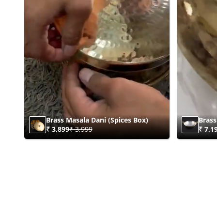
Brass Masala Dani (Spices Box)
Brass
₹ 3,899
₹ 3,999
₹ 7,1