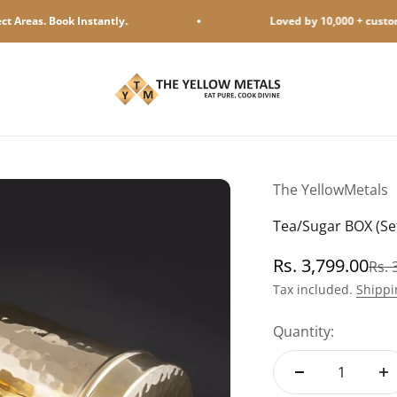
Loved by 10,000 + customers
The Yellow Metals
The YellowMetals
Tea/Sugar BOX (Set
Sale price
Rs. 3,799.00
Regu
Rs. 
Tax included.
Shippi
Quantity: