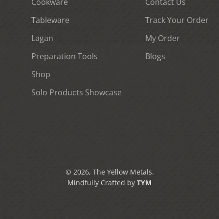
Cookware
Contact Us
Tableware
Track Your Order
Lagan
My Order
Preparation Tools
Blogs
Shop
Solo Products Showcase
© 2026, The Yellow Metals.
Mindfully Crafted by
TYM