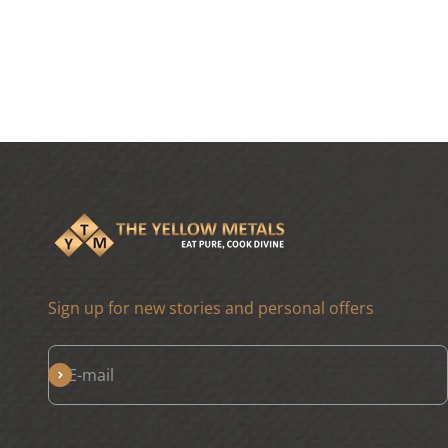
Sign up for new stories and personal offers
Subscribe
E-mail