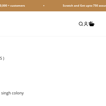
+ customers
Scratch and Get upto 750 assured Ca
Open search
Open accoun
Open cart
S )
 singh colony