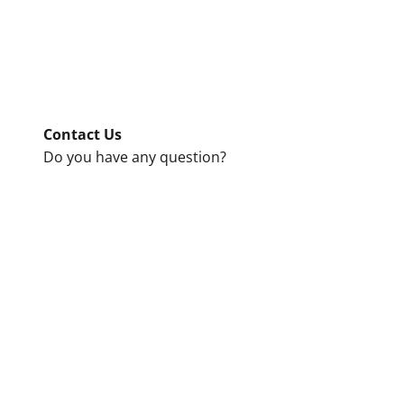
Contact Us
Do you have any question?