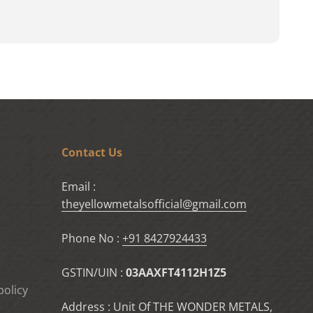
Contact Us
Email :
theyellowmetalsofficial@gmail.com
Phone No :
+91 8427924433
GSTIN/UIN :
03AAXFT4112H1Z5
policy
Address : Unit Of THE WONDER METALS,