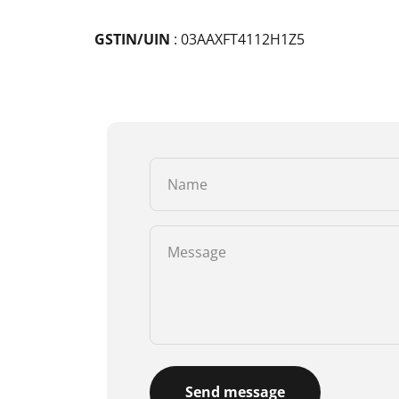
GSTIN/UIN
: 03AAXFT4112H1Z5
Name
Message
Send message