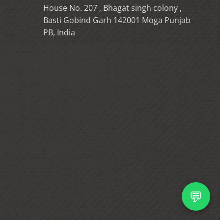
House No. 207 , Bhagat singh colony ,
Basti Gobind Garh 142001 Moga Punjab
PB, India
💬