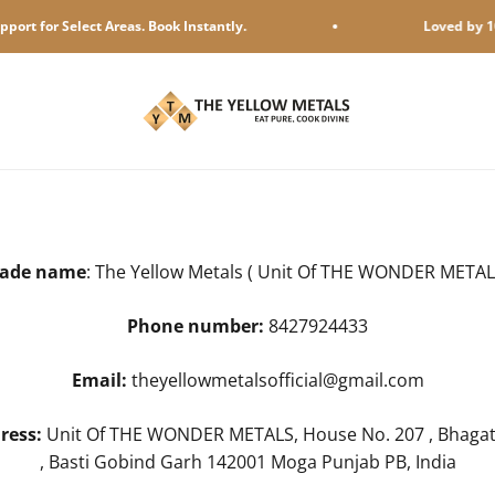
or Select Areas. Book Instantly.
Loved by 10,000 
The Yellow Metals
rade name
: The Yellow Metals ( Unit Of THE WONDER METAL
Phone number:
8427924433
Email:
theyellowmetalsofficial@gmail.com
ress:
Unit Of THE WONDER METALS, House No. 207 , Bhagat
, Basti Gobind Garh 142001 Moga Punjab PB, India