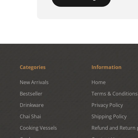
Categories
Information
New Arrivals
Home
Bestseller
Terms & Conditions
Drinkware
Privacy Policy
Chai Shai
Shipping Policy
Cooking Vessels
Refund and Return 