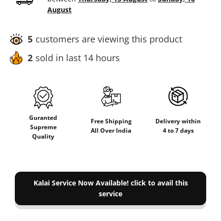
August
5
customers are viewing this product
2
sold in last 14 hours
Guranted
Delivery within
Free Shipping
Supreme
4 to 7 days
All Over India
Quality
Kalai Service Now Available! click to avail this
service