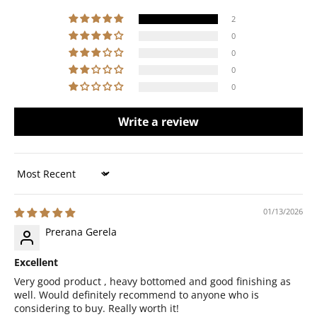
2
0
0
0
0
Write a review
Sort by
01/13/2026
Prerana Gerela
Excellent
Very good product , heavy bottomed and good finishing as
well. Would definitely recommend to anyone who is
considering to buy. Really worth it!