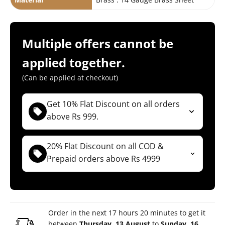
Multiple offers cannot be
applied together.
(Can be applied at checkout)
Get 10% Flat Discount on all orders
above Rs 999.
( Not applicable for Combos )
(For Both COD & Prepaid orders)
20% Flat Discount on all COD &
Prepaid orders above Rs 4999
TYM10
Copy Code
( Not applicable for Combos )
(For Both COD & Prepaid orders)
TYM20
Copy Code
Order in the next 17 hours 20 minutes to get it
between
Thursday, 13 August
to
Sunday, 16