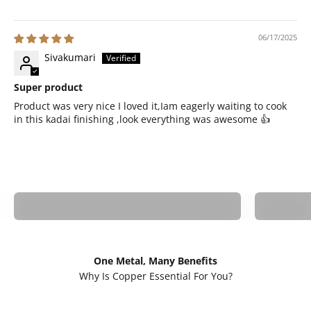
06/17/2025
Sivakumari
Super product
Product was very nice I loved it,Iam eagerly waiting to cook
in this kadai finishing ,look everything was awesome 👍
Lagan
One Metal, Many Benefits
Cancer Risk:
Skin He
Why Is Copper Essential For You?
Avoids harmful
Better Digestion:
Preser
chemicals in non-
Retains nutrients
mineral
stick cookware.
for gut health.
skin.