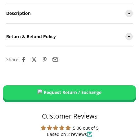
Description
Return & Refund Policy
Share
Request Return / Exchange
Customer Reviews
5.00 out of 5
Based on 2 reviews