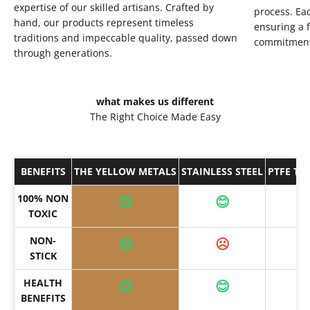
expertise of our skilled artisans. Crafted by
process. Eac
hand, our products represent timeless
ensuring a f
traditions and impeccable quality, passed down
commitment 
through generations.
what makes us different
The Right Choice Made Easy
BENEFITS
THE YELLOW METALS
STAINLESS STEEL
PTFE TE
100% NON
😊
😊
TOXIC
NON-
😊
☹️
STICK
HEALTH
😊
😊
BENEFITS