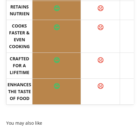
RETAINS
😊
☹️
NUTRIEN
COOKS
😊
☹️
FASTER &
EVEN
COOKING
CRAFTED
😊
☹️
FOR A
LIFETIME
ENHANCES
😊
☹️
THE TASTE
OF FOOD