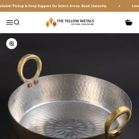
Skip to content
! Pickup & Drop Support for Select Areas. Book Instantly.
Loved by 
The Yellow Metals
Open navigation menu
Open search
Open c
Zoom