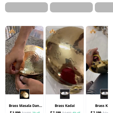
Brass Masala Dani
Brass Kadai
Brass Kad
(Spices Box)
₹ 3,899
₹ 7,199
₹ 7,199
₹ 3,999
3% off
₹ 7,499
4% off
₹ 7,499