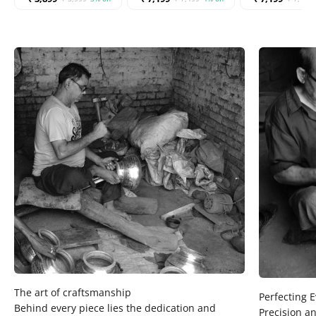
Behind every piece lies the dedication and
Precision an