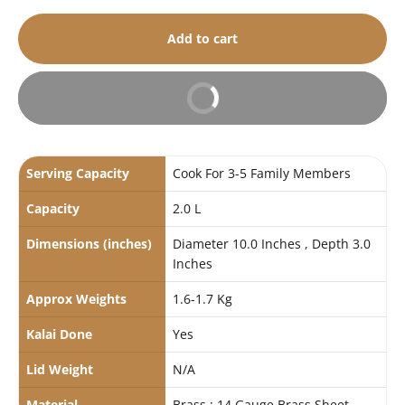
Add to cart
Buy It Now
Serving Capacity
Cook For 3-5 Family Members
Capacity
2.0 L
Dimensions (inches)
Diameter 10.0 Inches , Depth 3.0
Inches
Approx Weights
1.6-1.7 Kg
Kalai Done
Yes
Lid Weight
N/A
Material
Brass : 14 Gauge Brass Sheet