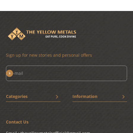
Sign up for new stories and personal offers
Subscribe
E-mail
Categories
Information
New Arrivals
Home
Bestseller
Terms & Conditions
Contact Us
Drinkware
Privacy Policy
Chai Shai
Shipping Policy