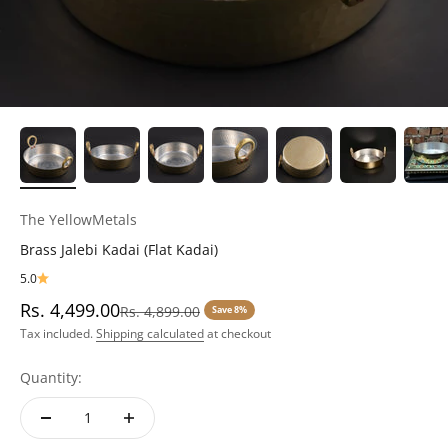
The YellowMetals
Brass Jalebi Kadai (Flat Kadai)
5.0
Sale price
Rs. 4,499.00
Regular price
Rs. 4,899.00
Save 8%
Tax included.
Shipping calculated
at checkout
Quantity: